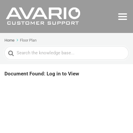
Home
Floor Plan
Search
For
Document Found: Log in to View