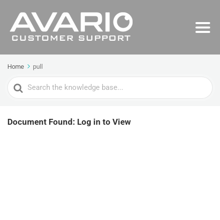
Home
pull
Search
For
Document Found: Log in to View