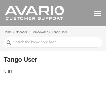
Home
Chooser
Homeowner
Tango User
Search
For
Tango User
NULL