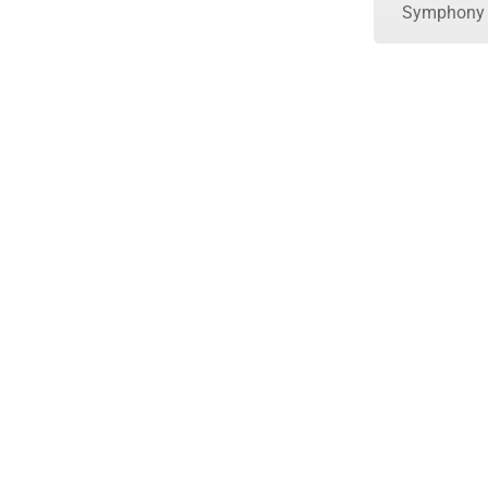
Symphony