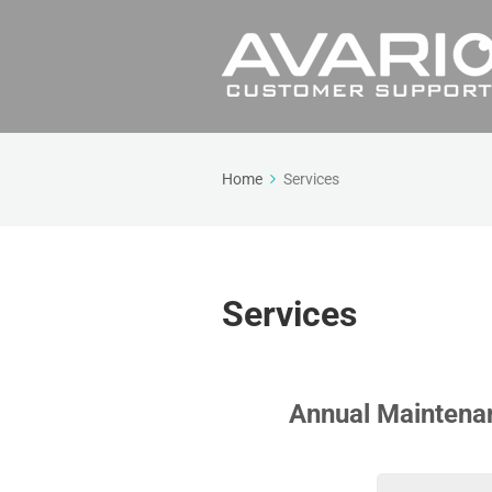
Home
Services
Services
Annual Maintena