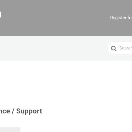
Register f
Search
For
nce / Support