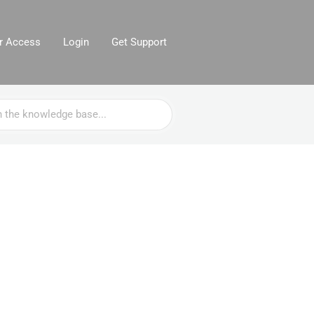
or Access
Login
Get Support